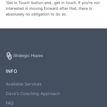
‘Get in Touch’ button and…get in touch. If you’re not
interested in moving forward after that, there is
absolutely no obligation to do so.
INFO
Available Services
Dave's Coaching Approach
FAQ