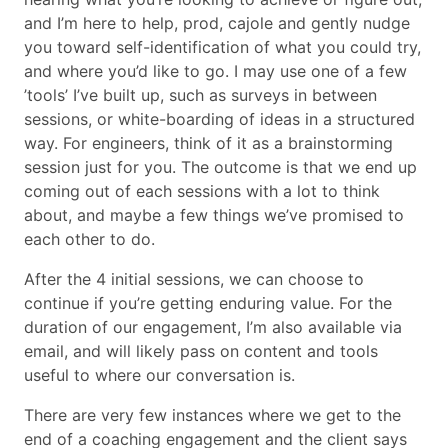
and I’m here to help, prod, cajole and gently nudge
you toward self-identification of what you could try,
and where you’d like to go. I may use one of a few
’tools’ I’ve built up, such as surveys in between
sessions, or white-boarding of ideas in a structured
way. For engineers, think of it as a brainstorming
session just for you. The outcome is that we end up
coming out of each sessions with a lot to think
about, and maybe a few things we’ve promised to
each other to do.
After the 4 initial sessions, we can choose to
continue if you’re getting enduring value. For the
duration of our engagement, I’m also available via
email, and will likely pass on content and tools
useful to where our conversation is.
There are very few instances where we get to the
end of a coaching engagement and the client says