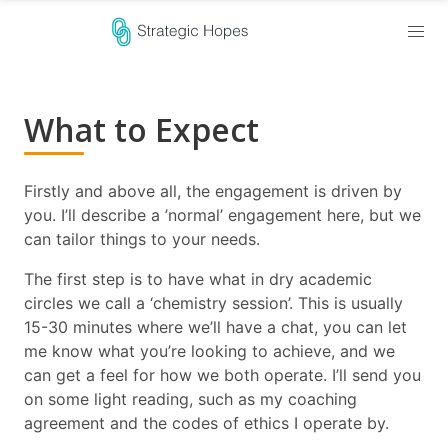
What to Expect
Firstly and above all, the engagement is driven by
you. I’ll describe a ’normal’ engagement here, but we
can tailor things to your needs.
The first step is to have what in dry academic
circles we call a ‘chemistry session’. This is usually
15-30 minutes where we’ll have a chat, you can let
me know what you’re looking to achieve, and we
can get a feel for how we both operate. I’ll send you
on some light reading, such as my coaching
agreement and the codes of ethics I operate by.