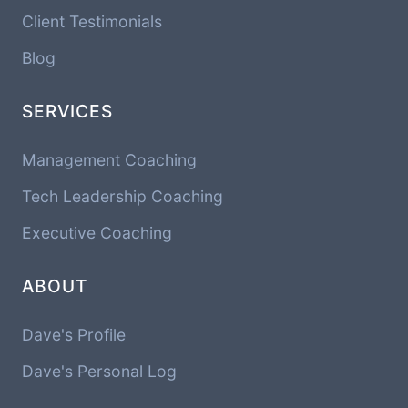
Client Testimonials
Blog
SERVICES
Management Coaching
Tech Leadership Coaching
Executive Coaching
ABOUT
Dave's Profile
Dave's Personal Log