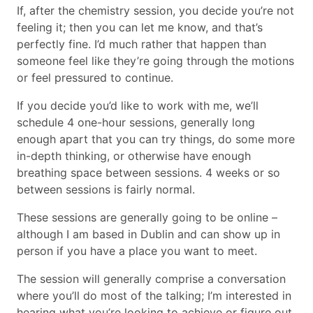
If, after the chemistry session, you decide you’re not
feeling it; then you can let me know, and that’s
perfectly fine. I’d much rather that happen than
someone feel like they’re going through the motions
or feel pressured to continue.
If you decide you’d like to work with me, we’ll
schedule 4 one-hour sessions, generally long
enough apart that you can try things, do some more
in-depth thinking, or otherwise have enough
breathing space between sessions. 4 weeks or so
between sessions is fairly normal.
These sessions are generally going to be online –
although I am based in Dublin and can show up in
person if you have a place you want to meet.
The session will generally comprise a conversation
where you’ll do most of the talking; I’m interested in
hearing what you’re looking to achieve or figure out,