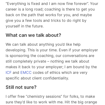
“Everything is fixed and I am now fine forever”. Your
career is a long road; coaching is there to get you
back on the path that works for you, and maybe
give you a few tools and tricks to do right by
yourself in the future.
What can we talk about?
We can talk about anything you’d like help
developing. This is your time. Even if your employer
is sponsoring the coaching, our conversations are
still completely private – nothing we talk about
makes it back to your employer; I am bound by the
ICF
and
EMCC
codes of ethics which are very
specific about client confidentiality.
Still not sure?
I offer free “chemistry sessions” for folks, to make
sure they’d like to work with me. Hit the big orange