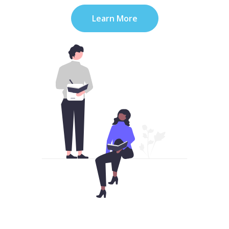
Learn More