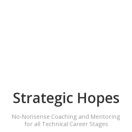
Strategic Hopes
No-Nonsense Coaching and Mentoring
for all Technical Career Stages